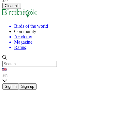
Clear all
Birds of the world
Community
Academy
Magazine
Rating
En
Sign in
Sign up