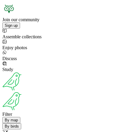
Join our community
Sign up
Assemble collections
Enjoy photos
Discuss
Study
Filter
By map
By birds
2