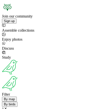
Join our community
Sign up
Assemble collections
Enjoy photos
Discuss
Study
Filter
By map
By birds
1