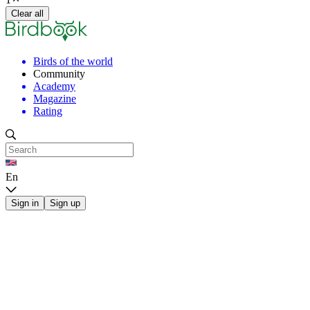
Clear all
Birds of the world
Community
Academy
Magazine
Rating
En
Sign in
Sign up