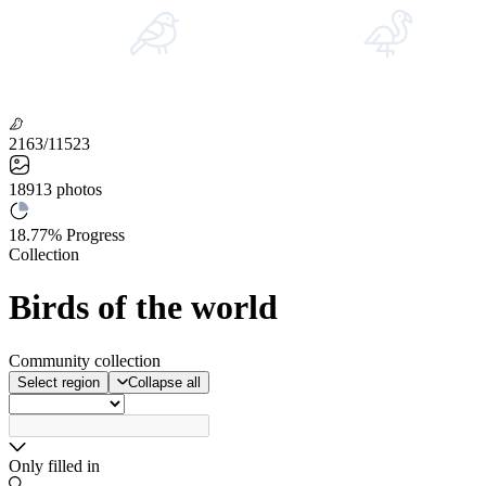
2163/11523
18913
photos
18.77%
Progress
Collection
Birds of the world
Community collection
Select region
Collapse all
Only filled in