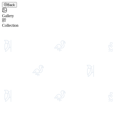
Back
Gallery
Collection